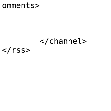
omments>

			</item>
	</channel>
