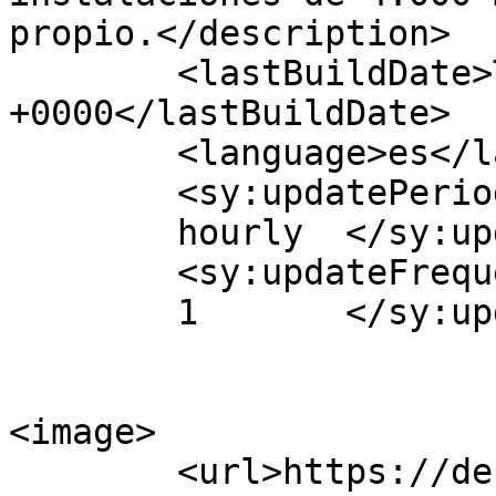
propio.</description>

	<lastBuildDate>Thu, 04 May 2017 11:47:58 
+0000</lastBuildDate>

	<language>es</language>

	<sy:updatePeriod>

	hourly	</sy:updatePeriod>

	<sy:updateFrequency>

	1	</sy:updateFrequency>

<image>

	<url>https://dehogarcadiz.es/wp-