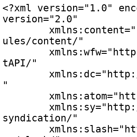
<?xml version="1.0" enc
version="2.0"

	xmlns:content="http://purl.org/rss/1.0/mod
ules/content/"

	xmlns:wfw="http://wellformedweb.org/Commen
tAPI/"

	xmlns:dc="http://purl.org/dc/elements/1.1/
"

	xmlns:atom="http://www.w3.org/2005/Atom"

	xmlns:sy="http://purl.org/rss/1.0/modules/
syndication/"

	xmlns:slash="http://purl.org/rss/1.0/modul