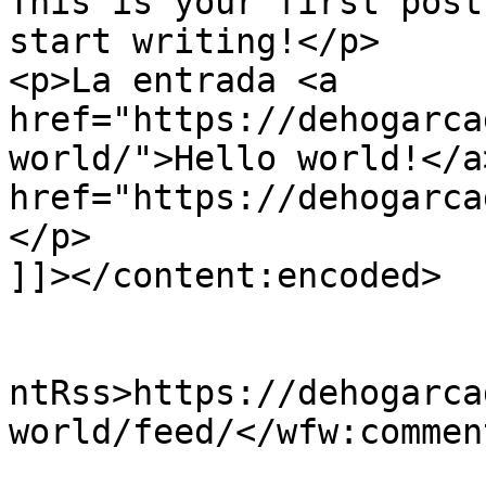
This is your first post
start writing!</p>

<p>La entrada <a 
href="https://dehogarca
world/">Hello world!</a
href="https://dehogarca
</p>

]]></content:encoded>

					<wf
ntRss>https://dehogarca
world/feed/</wfw:commen
			<slash:comments>0</slash