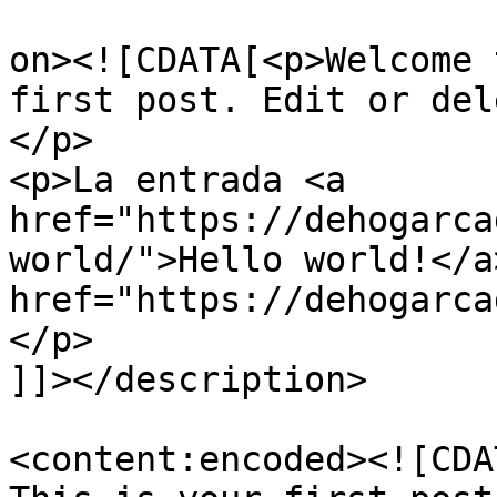
					<de
on><![CDATA[<p>Welcome 
first post. Edit or del
</p>

<p>La entrada <a 
href="https://dehogarca
world/">Hello world!</a
href="https://dehogarca
</p>

]]></description>

<content:encoded><![CDA