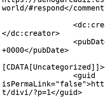
world/#respond</comments
		<dc:creator><![CDATA[soportexyz]]>
</dc:creator>

		<pubDate>Thu, 04 May 2017 11:47:58 
+0000</pubDate>

				<catego
[CDATA[Uncategorized]]>
		<guid 
isPermaLink="false">htt
t/divi/?p=1</guid>
