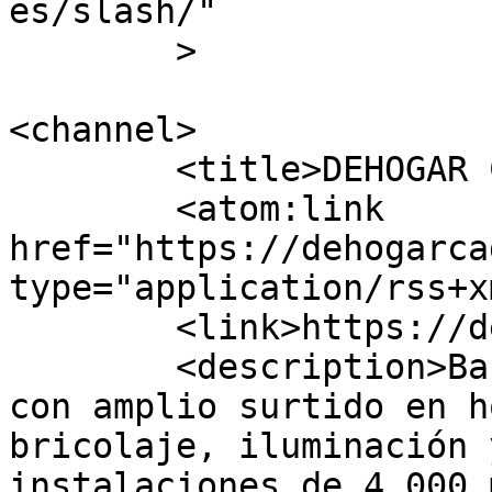
es/slash/"

	>

<channel>

	<title>DEHOGAR CÁDIZ</title>

	<atom:link 
href="https://dehogarca
type="application/rss+x
	<link>https://dehogarcadiz.es/</link>

	<description>Bazar multiprecios en Cádiz 
con amplio surtido en h
bricolaje, iluminación 
instalaciones de 4.000 