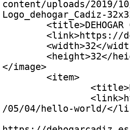
content/uploads/2019/10
Logo_dehogar_Cadiz-32x3
	<title>DEHOGAR CÁDIZ</title>

	<link>https://dehogarcadiz.es/</link>

	<width>32</width>

	<height>32</height>

</image> 

	<item>

		<title>Hello world!</title>

		<link>https://dehogarcadiz.es/2017
/05/04/hello-world/</lin
					<co
https://dehogarcadiz.es